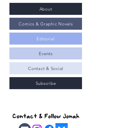
About
Comics & Graphic Novels
Editorial
Events
Contact & Social
Subscribe
Contact & Follow Jonah