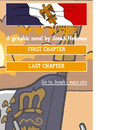
EMPIRE ON EDGE
A graphic novel by Jonah Newman
FIRST CHAPTER
LAST CHAPTER
Go to Jonah's main site